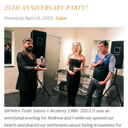
S
25TH ANNIVERSARY PARTY!
M
V
L
O
Posted on April 26, 2013 -
Salon
T
S
S
U
diPietro Todd Salons + Acdemy 1988- 2013. It was an
emotional evening for Andrew and I while we opened our
hearts and shared our sentiments about being in business for