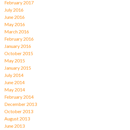
February 2017
July 2016
June 2016
May 2016
March 2016
February 2016
January 2016
October 2015
May 2015
January 2015
July 2014
June 2014
May 2014
February 2014
December 2013
October 2013
August 2013
June 2013