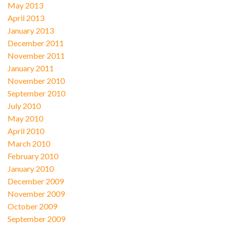
May 2013
April 2013
January 2013
December 2011
November 2011
January 2011
November 2010
September 2010
July 2010
May 2010
April 2010
March 2010
February 2010
January 2010
December 2009
November 2009
October 2009
September 2009