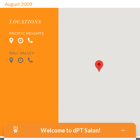
August 2009
LOCATIONS
PACIFIC HEIGHTS
MILL VALLEY
Welcome to dPT Salon!