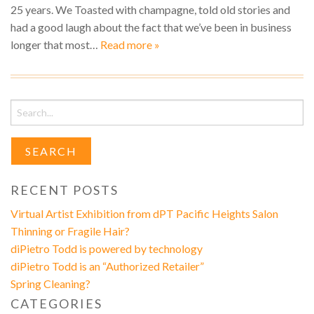
25 years. We Toasted with champagne, told old stories and
had a good laugh about the fact that we’ve been in business
longer that most…
Read more »
Search
for:
RECENT POSTS
Virtual Artist Exhibition from dPT Pacific Heights Salon
Thinning or Fragile Hair?
diPietro Todd is powered by technology
diPietro Todd is an “Authorized Retailer”
Spring Cleaning?
CATEGORIES