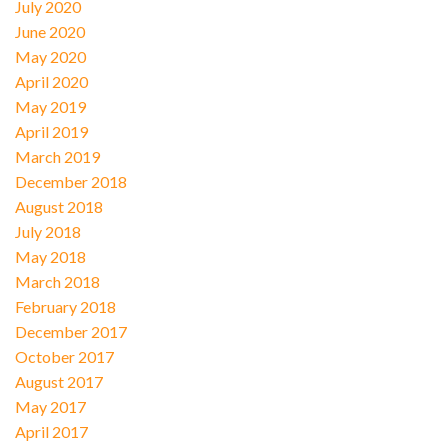
July 2020
June 2020
May 2020
April 2020
May 2019
April 2019
March 2019
December 2018
August 2018
July 2018
May 2018
March 2018
February 2018
December 2017
October 2017
August 2017
May 2017
April 2017