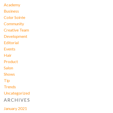
Academy
Business
Color Soirée
Community
Creative Team
Development
Editorial
Events
Hair
Product
Salon
Shows
Tip
Trends
Uncategorized
ARCHIVES
January 2021