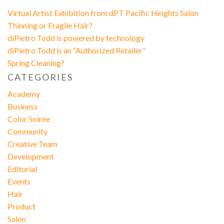
Virtual Artist Exhibition from dPT Pacific Heights Salon
Thinning or Fragile Hair?
diPietro Todd is powered by technology
diPietro Todd is an “Authorized Retailer”
Spring Cleaning?
CATEGORIES
Academy
Business
Color Soirée
Community
Creative Team
Development
Editorial
Events
Hair
Product
Salon