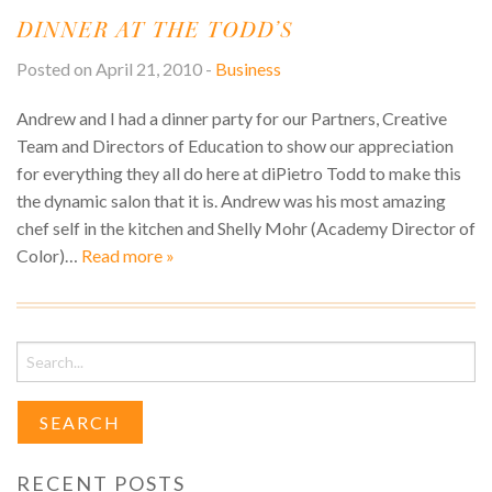
S
DINNER AT THE TODD’S
M
V
L
O
Posted on April 21, 2010 -
Business
T
S
S
Andrew and I had a dinner party for our Partners, Creative
U
Team and Directors of Education to show our appreciation
for everything they all do here at diPietro Todd to make this
the dynamic salon that it is. Andrew was his most amazing
chef self in the kitchen and Shelly Mohr (Academy Director of
Color)…
Read more »
Search
for:
RECENT POSTS