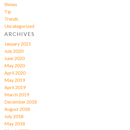
Shows
Tip
Trends
Uncategorized
ARCHIVES
January 2021
July 2020
June 2020
May 2020
April 2020
May 2019
April 2019
March 2019
December 2018
August 2018
July 2018
May 2018