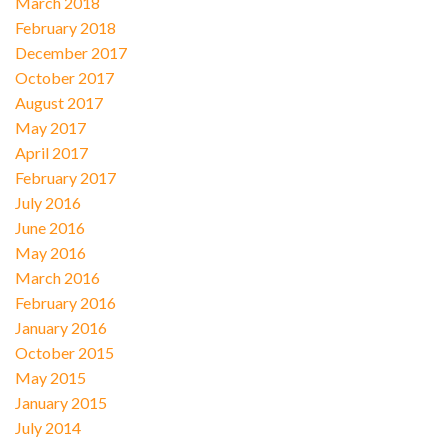
March 2018
February 2018
December 2017
October 2017
August 2017
May 2017
April 2017
February 2017
July 2016
June 2016
May 2016
March 2016
February 2016
January 2016
October 2015
May 2015
January 2015
July 2014