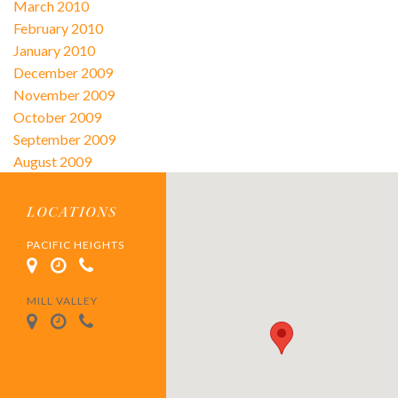
March 2010
February 2010
January 2010
December 2009
November 2009
October 2009
September 2009
August 2009
LOCATIONS
PACIFIC HEIGHTS
MILL VALLEY