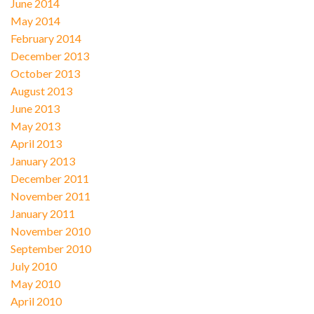
June 2014
May 2014
February 2014
December 2013
October 2013
August 2013
June 2013
May 2013
April 2013
January 2013
December 2011
November 2011
January 2011
November 2010
September 2010
July 2010
May 2010
April 2010