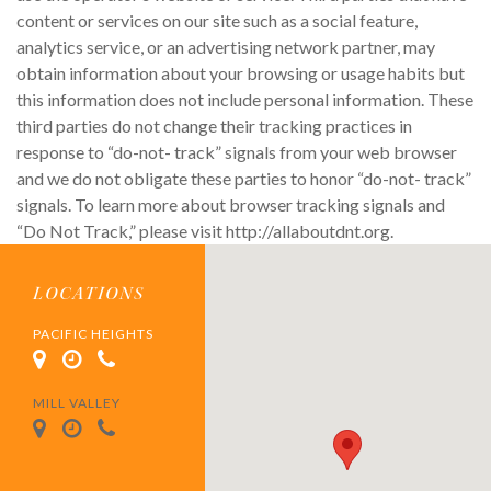
content or services on our site such as a social feature,
analytics service, or an advertising network partner, may
obtain information about your browsing or usage habits but
this information does not include personal information. These
third parties do not change their tracking practices in
response to “do-not- track” signals from your web browser
and we do not obligate these parties to honor “do-not- track”
signals. To learn more about browser tracking signals and
“Do Not Track,” please visit http://allaboutdnt.org.
LOCATIONS
PACIFIC HEIGHTS
MILL VALLEY