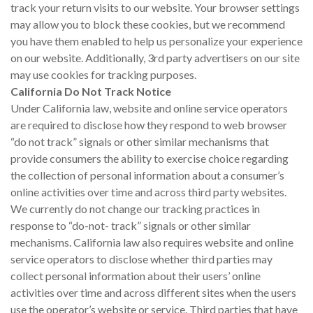
track your return visits to our website. Your browser settings
may allow you to block these cookies, but we recommend
you have them enabled to help us personalize your experience
on our website. Additionally, 3rd party advertisers on our site
may use cookies for tracking purposes.
California Do Not Track Notice
Under California law, website and online service operators
are required to disclose how they respond to web browser
“do not track” signals or other similar mechanisms that
provide consumers the ability to exercise choice regarding
the collection of personal information about a consumer’s
online activities over time and across third party websites.
We currently do not change our tracking practices in
response to “do-not- track” signals or other similar
mechanisms. California law also requires website and online
service operators to disclose whether third parties may
collect personal information about their users’ online
activities over time and across different sites when the users
use the operator’s website or service. Third parties that have