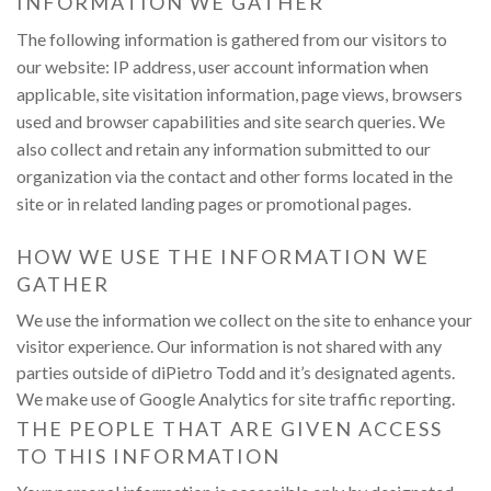
INFORMATION WE GATHER
S
M
V
The following information is gathered from our visitors to
L
our website: IP address, user account information when
O
T
applicable, site visitation information, page views, browsers
S
S
used and browser capabilities and site search queries. We
U
also collect and retain any information submitted to our
organization via the contact and other forms located in the
site or in related landing pages or promotional pages.
HOW WE USE THE INFORMATION WE
GATHER
We use the information we collect on the site to enhance your
visitor experience. Our information is not shared with any
parties outside of diPietro Todd and it’s designated agents.
We make use of Google Analytics for site traffic reporting.
THE PEOPLE THAT ARE GIVEN ACCESS
TO THIS INFORMATION