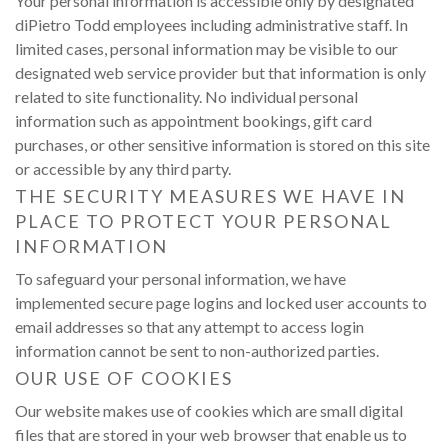
Your personal information is accessible only by designated
diPietro Todd employees including administrative staff. In
limited cases, personal information may be visible to our
designated web service provider but that information is only
related to site functionality. No individual personal
information such as appointment bookings, gift card
purchases, or other sensitive information is stored on this site
or accessible by any third party.
THE SECURITY MEASURES WE HAVE IN
PLACE TO PROTECT YOUR PERSONAL
INFORMATION
To safeguard your personal information, we have
implemented secure page logins and locked user accounts to
email addresses so that any attempt to access login
information cannot be sent to non-authorized parties.
OUR USE OF COOKIES
Our website makes use of cookies which are small digital
files that are stored in your web browser that enable us to