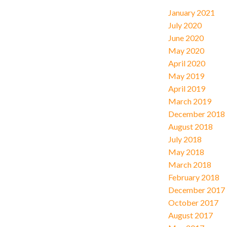
January 2021
July 2020
June 2020
May 2020
April 2020
May 2019
April 2019
March 2019
December 2018
August 2018
July 2018
May 2018
March 2018
February 2018
December 2017
October 2017
August 2017