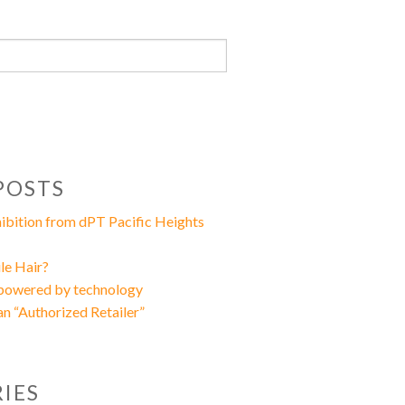
POSTS
xhibition from dPT Pacific Heights
le Hair?
 powered by technology
an “Authorized Retailer”
IES