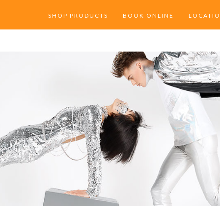
SHOP PRODUCTS
BOOK ONLINE
LOCATI
DPT BEST SELLERS
PACIFIC
SHOP ORIBE
MILL VA
SHOP RENE FURTERER
SHOP KERASTASE PARIS
SHOP VIRTUE LABS
SHOP SHU UEMURA