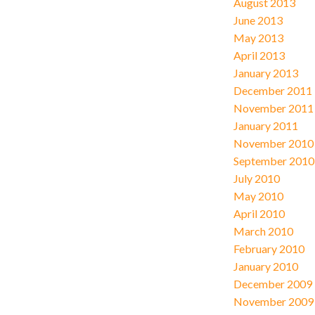
August 2013
June 2013
May 2013
April 2013
January 2013
December 2011
November 2011
January 2011
November 2010
September 2010
July 2010
May 2010
April 2010
March 2010
February 2010
January 2010
December 2009
November 2009