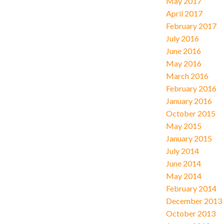
May 2017
April 2017
February 2017
July 2016
June 2016
May 2016
March 2016
February 2016
January 2016
October 2015
May 2015
January 2015
July 2014
June 2014
May 2014
February 2014
December 2013
October 2013