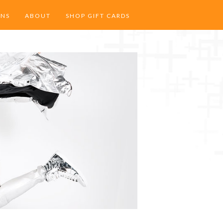
ONS
ABOUT
SHOP GIFT CARDS
 HEIGHTS
SERVICES
LLEY
SPECIAL OCCASIONS
CAREERS
MODELS
OUR TEAM