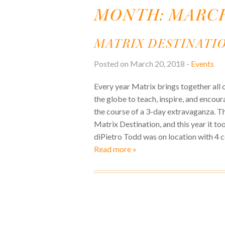
MONTH:
MARCH
MATRIX DESTINATIO
Posted on March 20, 2018 -
Events
Every year Matrix brings together all 
the globe to teach, inspire, and encou
the course of a 3-day extravaganza. Thi
Matrix Destination, and this year it to
diPietro Todd was on location with 4 c
Read more »