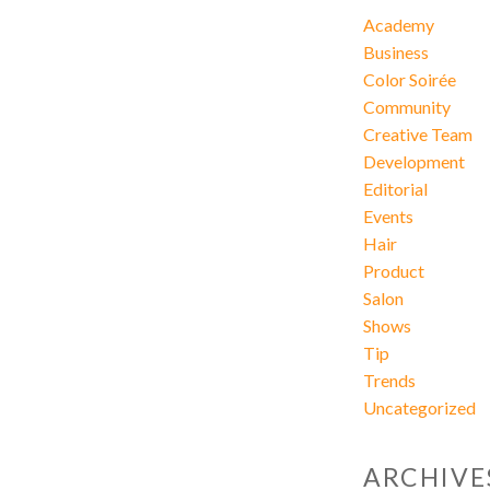
Academy
Business
Color Soirée
Community
Creative Team
Development
Editorial
Events
Hair
Product
Salon
Shows
Tip
Trends
Uncategorized
ARCHIVE