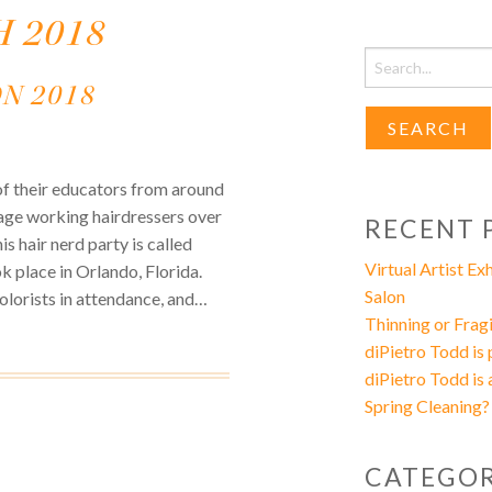
 2018
Search
for:
N 2018
of their educators from around
rage working hairdressers over
RECENT 
s hair nerd party is called
Virtual Artist E
ok place in Orlando, Florida.
Salon
olorists in attendance, and…
Thinning or Fragi
diPietro Todd is
diPietro Todd is 
Spring Cleaning?
CATEGOR