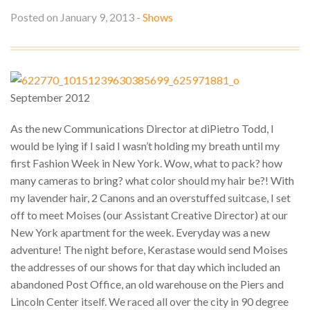
S
Posted on January 9, 2013 -
Shows
M
V
L
O
T
S
S
U
September 2012
As the new Communications Director at diPietro Todd, I
would be lying if I said I wasn’t holding my breath until my
first Fashion Week in New York. Wow, what to pack? how
many cameras to bring? what color should my hair be?! With
my lavender hair, 2 Canons and an overstuffed suitcase, I set
off to meet Moises (our Assistant Creative Director) at our
New York apartment for the week. Everyday was a new
adventure! The night before, Kerastase would send Moises
the addresses of our shows for that day which included an
abandoned Post Office, an old warehouse on the Piers and
Lincoln Center itself. We raced all over the city in 90 degree