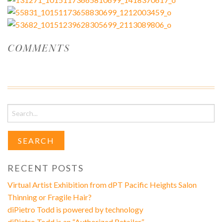
COMMENTS
Search
for:
RECENT POSTS
Virtual Artist Exhibition from dPT Pacific Heights Salon
Thinning or Fragile Hair?
diPietro Todd is powered by technology
diPietro Todd is an “Authorized Retailer”