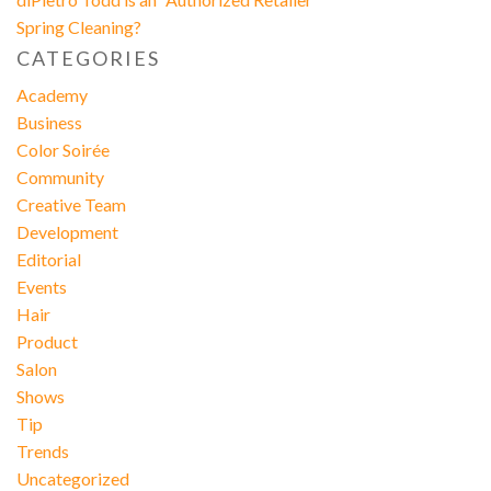
Spring Cleaning?
CATEGORIES
Academy
Business
Color Soirée
Community
Creative Team
Development
Editorial
Events
Hair
Product
Salon
Shows
Tip
Trends
Uncategorized