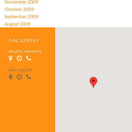
November 2009
October 2009
September 2009
August 2009
LOCATIONS
PACIFIC HEIGHTS
MILL VALLEY