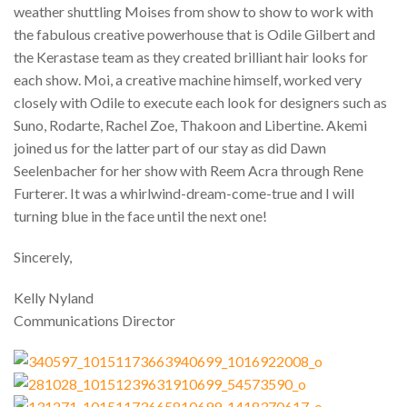
weather shuttling Moises from show to show to work with
the fabulous creative powerhouse that is Odile Gilbert and
the Kerastase team as they created brilliant hair looks for
each show. Moi, a creative machine himself, worked very
closely with Odile to execute each look for designers such as
Suno, Rodarte, Rachel Zoe, Thakoon and Libertine. Akemi
joined us for the latter part of our stay as did Dawn
Seelenbacher for her show with Reem Acra through Rene
Furterer. It was a whirlwind-dream-come-true and I will
turning blue in the face until the next one!
Sincerely,
Kelly Nyland
Communications Director