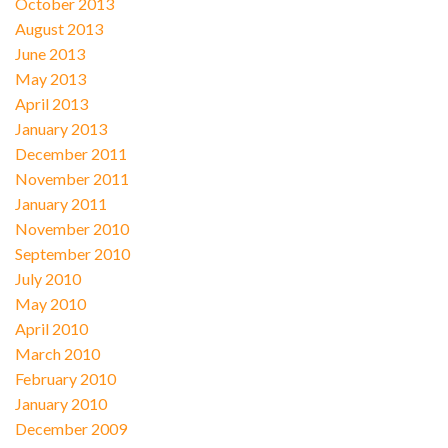
October 2013
August 2013
June 2013
May 2013
April 2013
January 2013
December 2011
November 2011
January 2011
November 2010
September 2010
July 2010
May 2010
April 2010
March 2010
February 2010
January 2010
December 2009