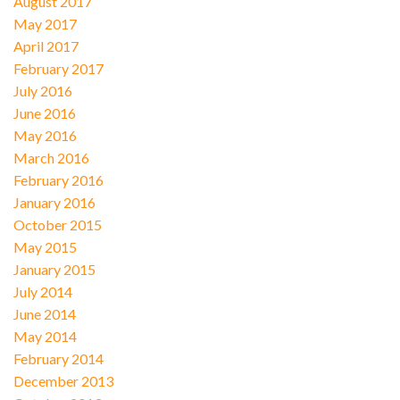
August 2017
May 2017
April 2017
February 2017
July 2016
June 2016
May 2016
March 2016
February 2016
January 2016
October 2015
May 2015
January 2015
July 2014
June 2014
May 2014
February 2014
December 2013