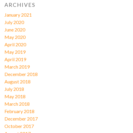
ARCHIVES
January 2021
July 2020
June 2020
May 2020
April 2020
May 2019
April 2019
March 2019
December 2018
August 2018
July 2018
May 2018
March 2018
February 2018
December 2017
October 2017