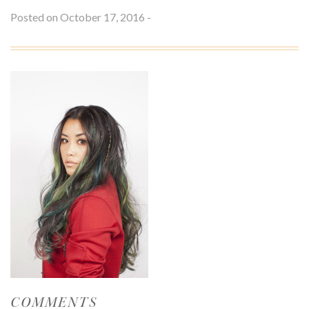
S
Posted on October 17, 2016 -
M
V
L
O
T
S
S
U
COMMENTS