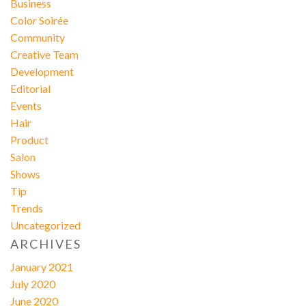
Business
Color Soirée
Community
Creative Team
Development
Editorial
Events
Hair
Product
Salon
Shows
Tip
Trends
Uncategorized
ARCHIVES
January 2021
July 2020
June 2020