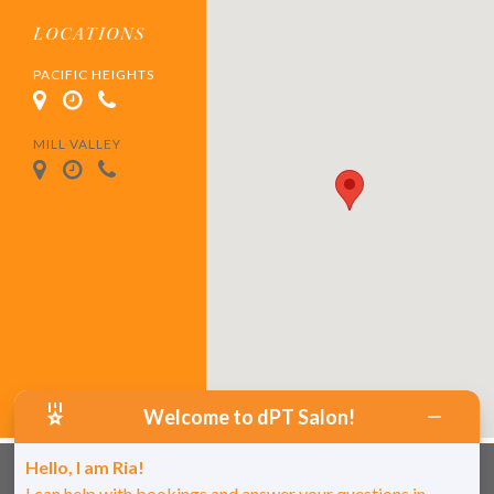
LOCATIONS
PACIFIC HEIGHTS
MILL VALLEY
Welcome to dPT Salon!
Hello, I am Ria!
I can help with bookings and answer your questions in