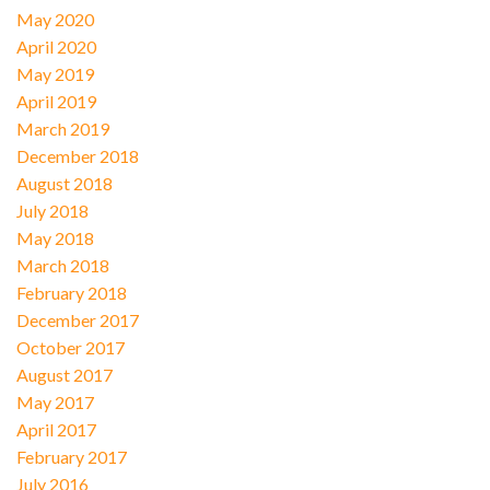
May 2020
April 2020
May 2019
April 2019
March 2019
December 2018
August 2018
July 2018
May 2018
March 2018
February 2018
December 2017
October 2017
August 2017
May 2017
April 2017
February 2017
July 2016