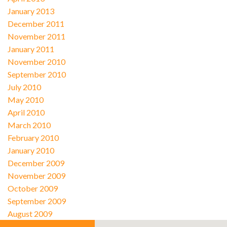
January 2013
December 2011
November 2011
January 2011
November 2010
September 2010
July 2010
May 2010
April 2010
March 2010
February 2010
January 2010
December 2009
November 2009
October 2009
September 2009
August 2009