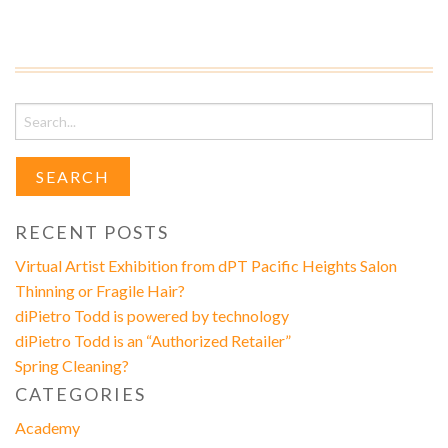
Search
for:
RECENT POSTS
Virtual Artist Exhibition from dPT Pacific Heights Salon
Thinning or Fragile Hair?
diPietro Todd is powered by technology
diPietro Todd is an “Authorized Retailer”
Spring Cleaning?
CATEGORIES
Academy