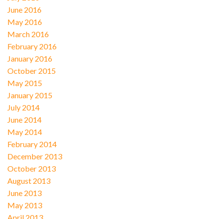
June 2016
May 2016
March 2016
February 2016
January 2016
October 2015
May 2015
January 2015
July 2014
June 2014
May 2014
February 2014
December 2013
October 2013
August 2013
June 2013
May 2013
April 2013