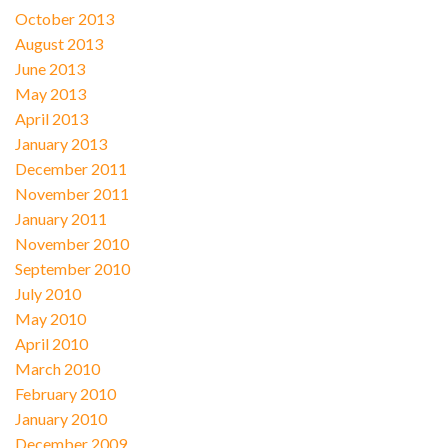
October 2013
August 2013
June 2013
May 2013
April 2013
January 2013
December 2011
November 2011
January 2011
November 2010
September 2010
July 2010
May 2010
April 2010
March 2010
February 2010
January 2010
December 2009