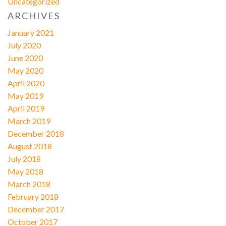
Uncategorized
ARCHIVES
January 2021
July 2020
June 2020
May 2020
April 2020
May 2019
April 2019
March 2019
December 2018
August 2018
July 2018
May 2018
March 2018
February 2018
December 2017
October 2017