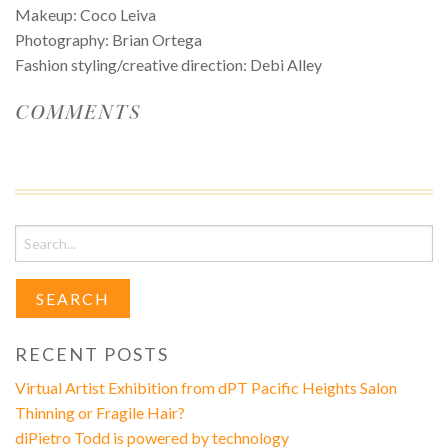
Makeup: Coco Leiva
Photography: Brian Ortega
Fashion styling/creative direction: Debi Alley
COMMENTS
Search
for:
RECENT POSTS
Virtual Artist Exhibition from dPT Pacific Heights Salon
Thinning or Fragile Hair?
diPietro Todd is powered by technology