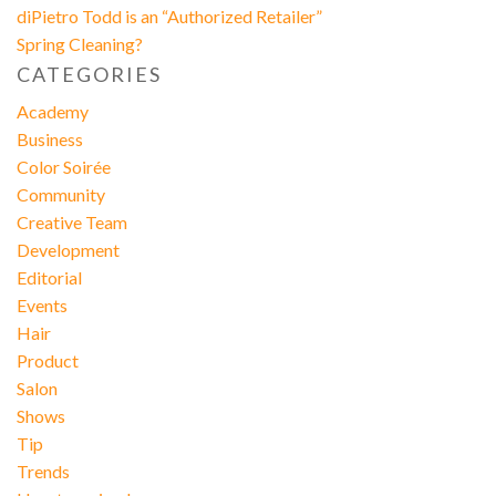
diPietro Todd is an “Authorized Retailer”
Spring Cleaning?
CATEGORIES
Academy
Business
Color Soirée
Community
Creative Team
Development
Editorial
Events
Hair
Product
Salon
Shows
Tip
Trends