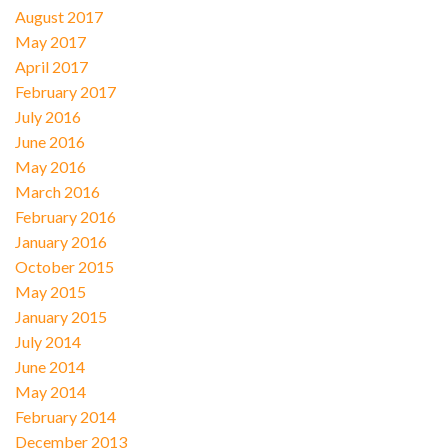
August 2017
May 2017
April 2017
February 2017
July 2016
June 2016
May 2016
March 2016
February 2016
January 2016
October 2015
May 2015
January 2015
July 2014
June 2014
May 2014
February 2014
December 2013