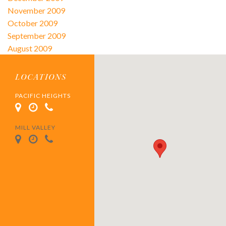
November 2009
October 2009
September 2009
August 2009
LOCATIONS
PACIFIC HEIGHTS
MILL VALLEY