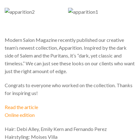
Modern Salon Magazine recently published our creative
team’s newest collection, Apparition. Inspired by the dark
side of Salem and the Puritans, it’s “dark, yet classic and
timeless.” We can just see these looks on our clients who want
just the right amount of edge.
Congrats to everyone who worked on the collection. Thanks
for inspiring us!
Read the article
Online edition
Hair: Debi Alley, Emily Kern and Fernando Perez
Hairstyling: Moises Villa