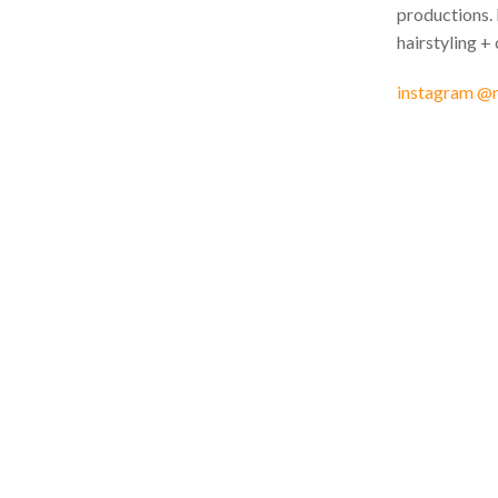
productions. 
hairstyling + 
instagram @m