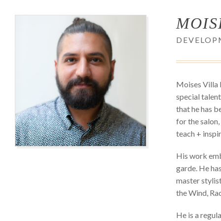
MOIS
DEVELOP
Moises Villa 
special talent
that he has b
for the salon,
teach + inspi
His work embo
garde. He has
master stylis
the Wind, Rac
He is a regul