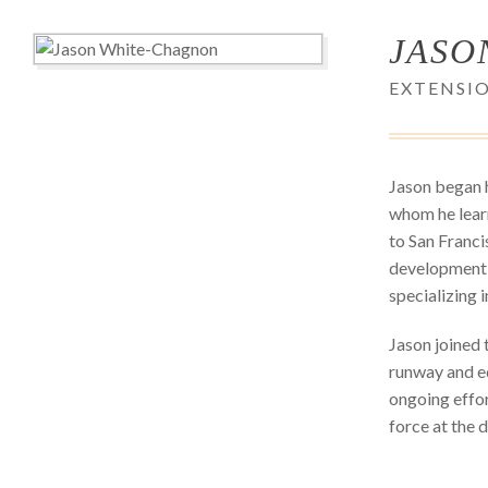
JASO
EXTENSIO
Jason began h
whom he learn
to San Franci
development p
specializing 
Jason joined 
runway and ed
ongoing effor
force at the 