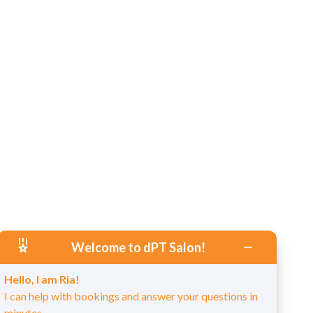
Welcome to dPT Salon!
Hello, I am Ria!
I can help with bookings and answer your questions in
minutes