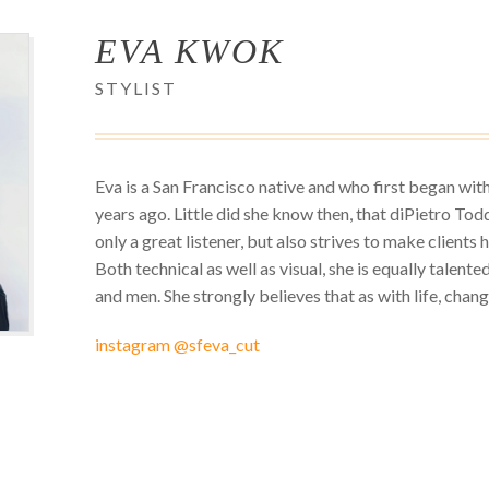
EVA KWOK
STYLIST
Eva is a San Francisco native and who first began wit
years ago. Little did she know then, that diPietro Todd
only a great listener, but also strives to make clients 
Both technical as well as visual, she is equally talent
and men. She strongly believes that as with life, change 
instagram @sfeva_cut