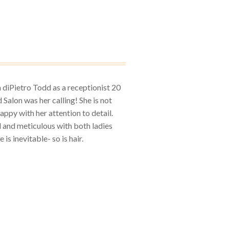
h diPietro Todd as a receptionist 20
 Salon was her calling! She is not
happy with her attention to detail.
ed and meticulous with both ladies
is inevitable- so is hair.