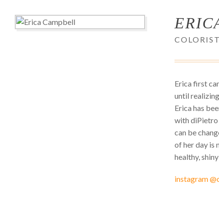
ERIC
COLORIS
Erica first c
until realizi
Erica has bee
with diPietro
can be change
of her day i
healthy, shiny
instagram @c